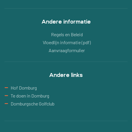
Andere informatie
Regels en Beleid
Vloedlijn informatie (pdf)
Aanvraagformulier
Andere links
Hof Domburg
Te doen in Domburg
Domburgsche Golfclub