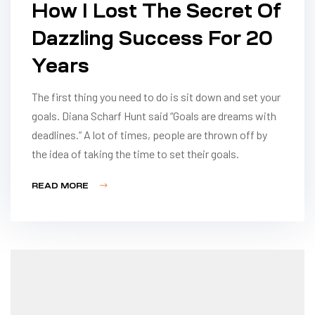
How I Lost The Secret Of
Dazzling Success For 20
Years
The first thing you need to do is sit down and set your
goals. Diana Scharf Hunt said “Goals are dreams with
deadlines.” A lot of times, people are thrown off by
the idea of taking the time to set their goals.
READ MORE