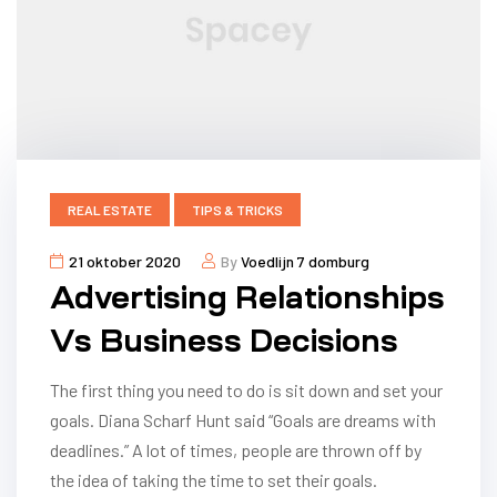
REAL ESTATE
TIPS & TRICKS
21 oktober 2020
By
Voedlijn 7 domburg
Advertising Relationships
Vs Business Decisions
The first thing you need to do is sit down and set your
goals. Diana Scharf Hunt said “Goals are dreams with
deadlines.” A lot of times, people are thrown off by
the idea of taking the time to set their goals.