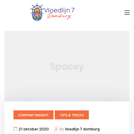
COMPANY INSIGHT
TIPS & TRICKS
21 oktober 2020
By
Voedlijn 7 domburg