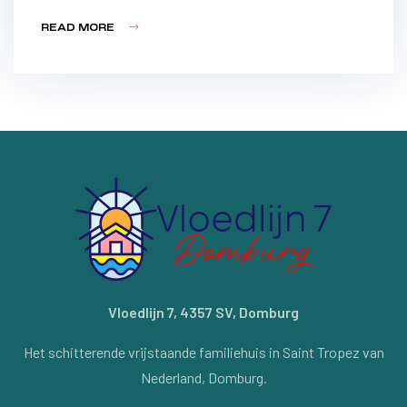
READ MORE
Vloedlijn 7, 4357 SV, Domburg
Het schitterende vrijstaande familiehuis in Saint Tropez van
Nederland, Domburg.