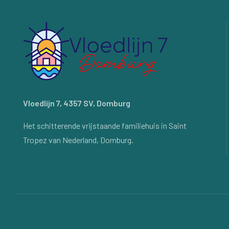
Vloedlijn 7, 4357 SV, Domburg
Het schitterende vrijstaande familiehuis in Saint
Tropez van Nederland, Domburg.