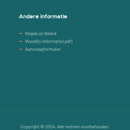
Andere informatie
Regels en Beleid
Vloedlijn informatie (pdf)
Aanvraagformulier
Copyright © 2024. Alle rechten voorbehouden.