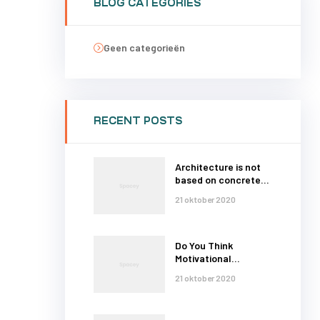
BLOG CATEGORIES
Geen categorieën
RECENT POSTS
Architecture is not
based on concrete
and steel
21 oktober 2020
Do You Think
Motivational
Thoughts
21 oktober 2020