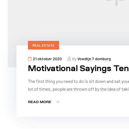
REAL ESTATE
21 oktober 2020
By
Voedlijn 7 domburg
Motivational Sayings Te
The first thing you need to do is sit down and set you
lot of times, people are thrown off by the idea of taki
READ MORE