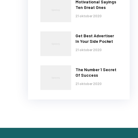
Motivational Sayings
Ten Great Ones
21 oktober 2020
Get Best Advertiser
In Your Side Pocket
21 oktober 2020
The Number 1 Secret
Of Success
21 oktober 2020