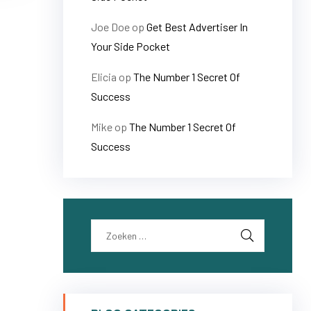
Joe Doe
op
Get Best Advertiser In
Your Side Pocket
Elicia
op
The Number 1 Secret Of
Success
Mike
op
The Number 1 Secret Of
Success