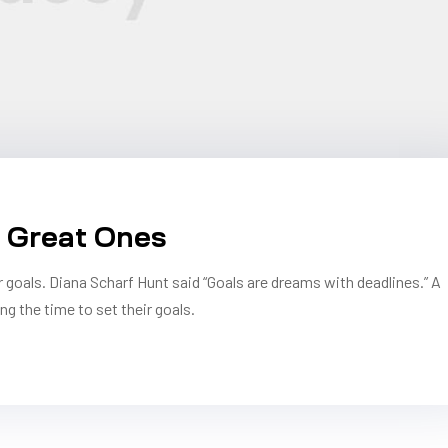
n Great Ones
r goals. Diana Scharf Hunt said “Goals are dreams with deadlines.” A
ng the time to set their goals.