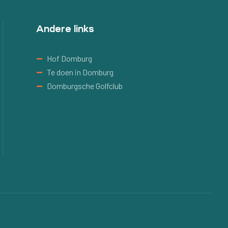
Andere links
Hof Domburg
Te doen in Domburg
Domburgsche Golfclub