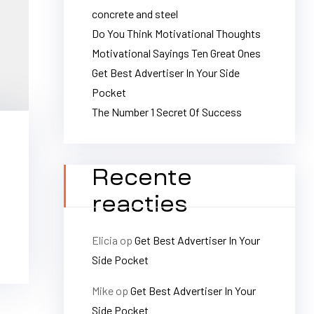
concrete and steel
Do You Think Motivational Thoughts
Motivational Sayings Ten Great Ones
Get Best Advertiser In Your Side
Pocket
The Number 1 Secret Of Success
Recente
reacties
Elicia
op
Get Best Advertiser In Your
Side Pocket
Mike
op
Get Best Advertiser In Your
Side Pocket