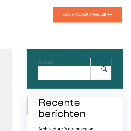
AANVRAAGFORMULIER
Zoeken
Recente
berichten
Architecture is not based on