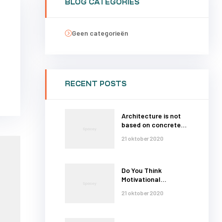
BLOG CATEGORIES
Geen categorieën
RECENT POSTS
Architecture is not
based on concrete
and steel
21 oktober 2020
Do You Think
Motivational
Thoughts
21 oktober 2020