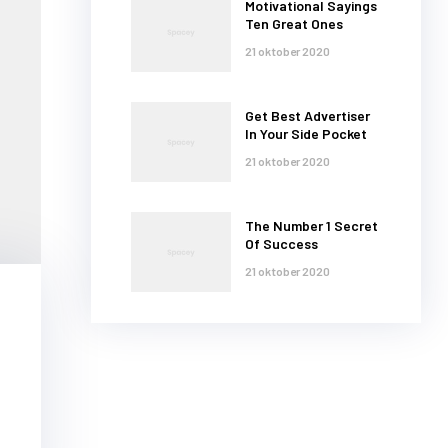
Motivational Sayings
Ten Great Ones
21 oktober 2020
Get Best Advertiser
In Your Side Pocket
21 oktober 2020
The Number 1 Secret
Of Success
21 oktober 2020