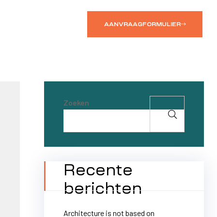
AANVRAAGFORMULIER
Zoeken
Recente
berichten
Architecture is not based on