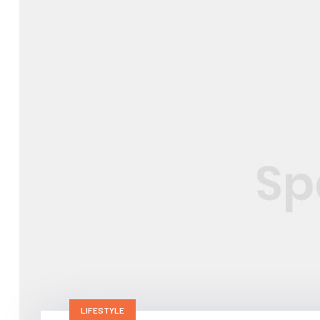
LIFESTYLE