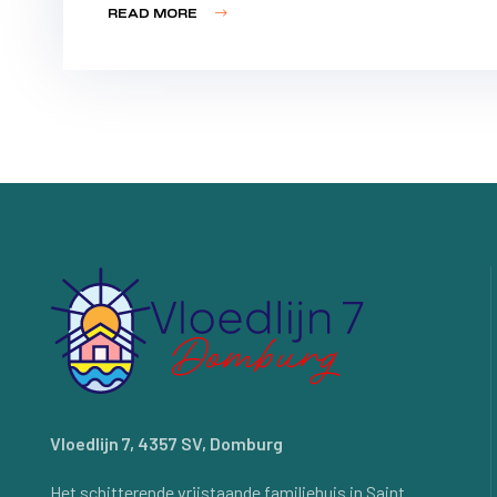
READ MORE
Vloedlijn 7, 4357 SV, Domburg
Het schitterende vrijstaande familiehuis in Saint