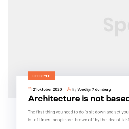
LIFESTYLE
21 oktober 2020
By
Voedlijn 7 domburg
Architecture is not base
The first thing you need to do is sit down and set you
lot of times, people are thrown off by the idea of taki