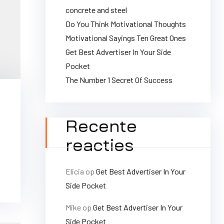
concrete and steel
Do You Think Motivational Thoughts
Motivational Sayings Ten Great Ones
Get Best Advertiser In Your Side
Pocket
The Number 1 Secret Of Success
Recente
reacties
Elicia
op
Get Best Advertiser In Your
Side Pocket
Mike
op
Get Best Advertiser In Your
Side Pocket