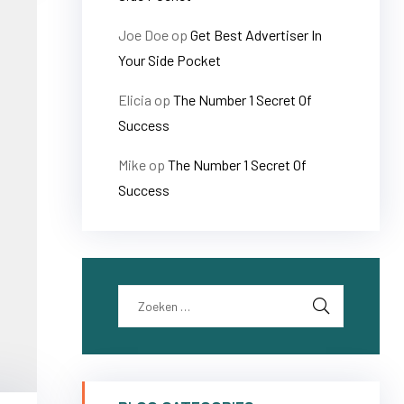
Joe Doe
op
Get Best Advertiser In
Your Side Pocket
Elicia
op
The Number 1 Secret Of
Success
Mike
op
The Number 1 Secret Of
Success