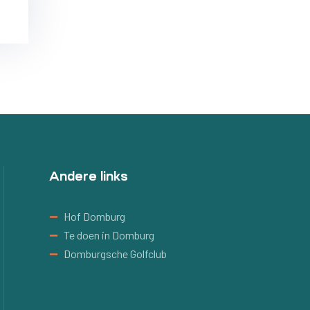
Andere links
Hof Domburg
Te doen in Domburg
Domburgsche Golfclub