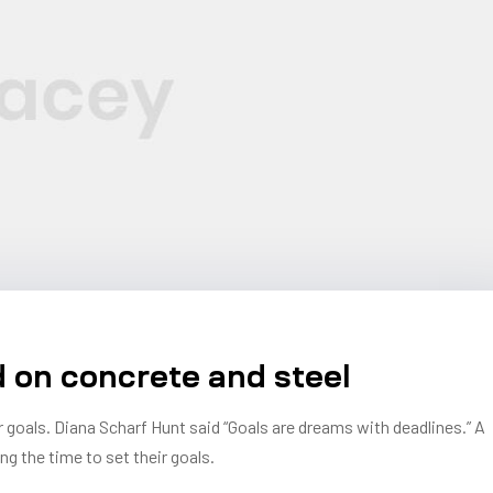
d on concrete and steel
r goals. Diana Scharf Hunt said “Goals are dreams with deadlines.” A
ng the time to set their goals.