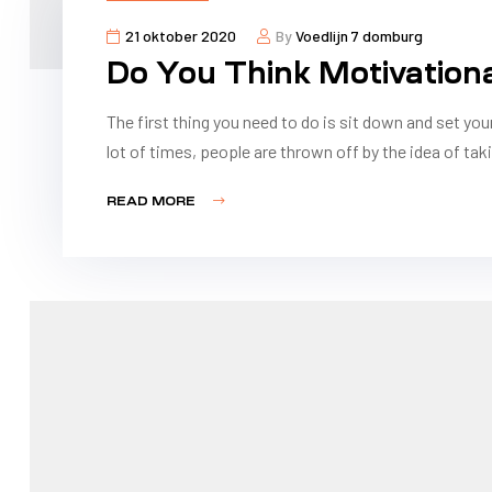
21 oktober 2020
By
Voedlijn 7 domburg
Do You Think Motivation
The first thing you need to do is sit down and set you
lot of times, people are thrown off by the idea of taki
READ MORE