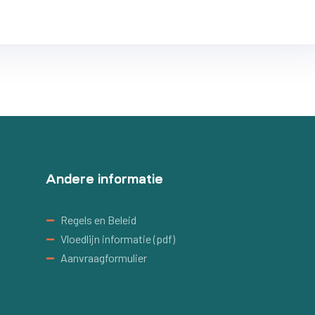
Andere informatie
Regels en Beleid
Vloedlijn informatie (pdf)
Aanvraagformulier