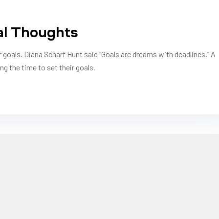
al Thoughts
r goals. Diana Scharf Hunt said “Goals are dreams with deadlines.” A
ng the time to set their goals.