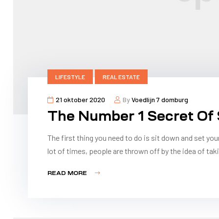
LIFESTYLE
REAL ESTATE
21 oktober 2020
By
Voedlijn 7 domburg
The Number 1 Secret Of
The first thing you need to do is sit down and set you
lot of times, people are thrown off by the idea of taki
READ MORE