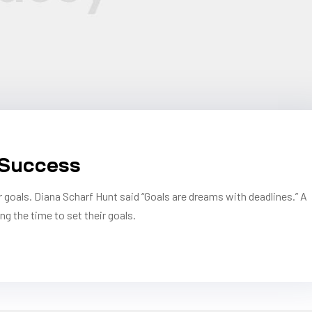
 Success
r goals. Diana Scharf Hunt said “Goals are dreams with deadlines.” A
ng the time to set their goals.